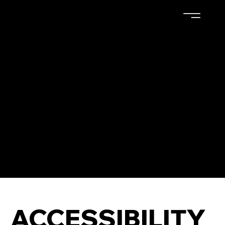
The purpose of the following template is to assist you
in writing your accessibility statement. Please note
that you are responsible for ensuring that your site's
statement meets the requirements of the local law in
your area or region.
*Note: This page currently has several sections. Once
you complete editing the Accessibility Statement
below, you need to delete this section.
To learn more about this, check out our article
“
Accessibility: Adding an Accessibility Statement to
Your Site
”.
ACCESSIBILITY