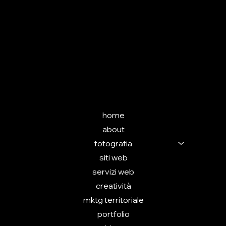
SEGUIMI
INSTAGRAM
(in allestimento)
MENU
home
about
fotografia
siti web
servizi web
creatività
mktg territoriale
portfolio