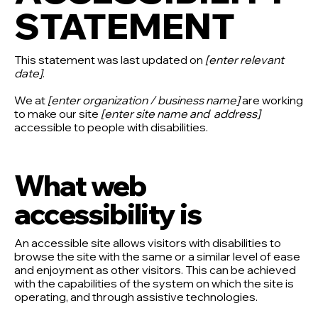
STATEMENT
This statement was last updated on
[enter relevant
date]
.
We at
[enter organization / business name]
are working
to make our site
[enter site name and address]
accessible to people with disabilities.
What web
accessibility is
An accessible site allows visitors with disabilities to
browse the site with the same or a similar level of ease
and enjoyment as other visitors. This can be achieved
with the capabilities of the system on which the site is
operating, and through assistive technologies.