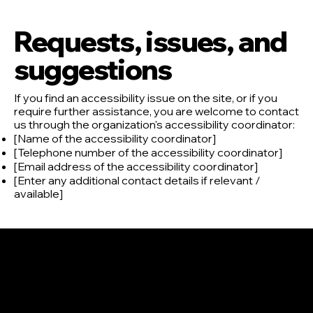
Requests, issues, and
suggestions
If you find an accessibility issue on the site, or if you
require further assistance, you are welcome to contact
us through the organization's accessibility coordinator:
[Name of the accessibility coordinator]
[Telephone number of the accessibility coordinator]
[Email address of the accessibility coordinator]
[Enter any additional contact details if relevant /
available]
CONTATTI
GABRIELE BALORDI
INFO@ARTMIND.IT
+39.3405809350
Piazza dell'Unione Europea
50056 Montelupo Fiorentino
Firenze - Italia