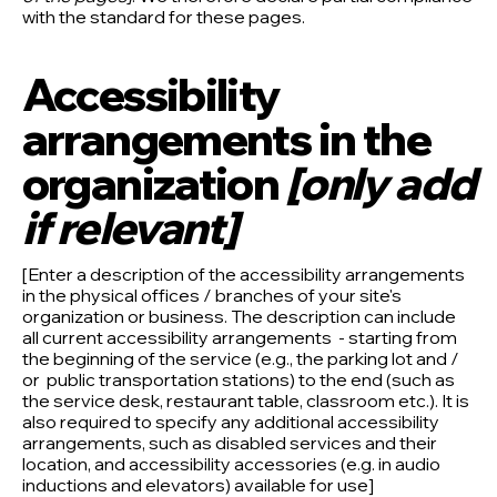
with the standard for these pages.
Accessibility
arrangements in the
organization
[only add
if relevant]
[Enter a description of the accessibility arrangements
in the physical offices / branches of your site's
organization or business. The description can include
all current accessibility arrangements - starting from
the beginning of the service (e.g., the parking lot and /
or public transportation stations) to the end (such as
the service desk, restaurant table, classroom etc.). It is
also required to specify any additional accessibility
arrangements, such as disabled services and their
location, and accessibility accessories (e.g. in audio
inductions and elevators) available for use]