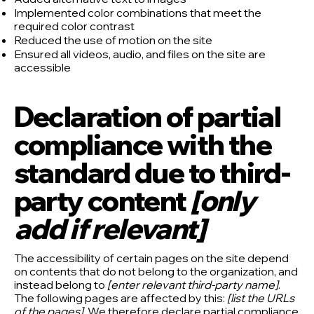
Implemented color combinations that meet the
required color contrast
Reduced the use of motion on the site
Ensured all videos, audio, and files on the site are
accessible
Declaration of partial
compliance with the
standard due to third-
party content
[only
add if relevant]
The accessibility of certain pages on the site depend
on contents that do not belong to the organization, and
instead belong to
[enter relevant third-party name]
.
The following pages are affected by this:
[list the URLs
of the pages]
. We therefore declare partial compliance