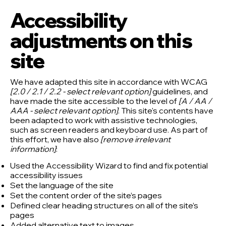
Accessibility
adjustments on this
site
We have adapted this site in accordance with WCAG
[2.0 / 2.1 / 2.2 - select relevant option]
guidelines, and
have made the site accessible to the level of
[A / AA /
AAA - select relevant option]
. This site's contents have
been adapted to work with assistive technologies,
such as screen readers and keyboard use. As part of
this effort, we have also
[remove irrelevant
information]
:
Used the Accessibility Wizard to find and fix potential
accessibility issues
Set the language of the site
Set the content order of the site’s pages
Defined clear heading structures on all of the site’s
pages
Added alternative text to images